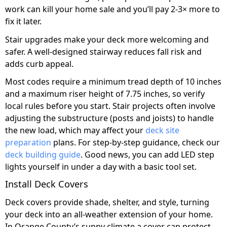
work can kill your home sale and you’ll pay 2-3× more to
fix it later.
Stair upgrades make your deck more welcoming and
safer. A well-designed stairway reduces fall risk and
adds curb appeal.
Most codes require a minimum tread depth of 10 inches
and a maximum riser height of 7.75 inches, so verify
local rules before you start. Stair projects often involve
adjusting the substructure (posts and joists) to handle
the new load, which may affect your
deck site
preparation
plans. For step-by-step guidance, check our
deck building guide
. Good news, you can add LED step
lights yourself in under a day with a basic tool set.
Install Deck Covers
Deck covers provide shade, shelter, and style, turning
your deck into an all-weather extension of your home.
In Orange County’s sunny climate a cover can protect