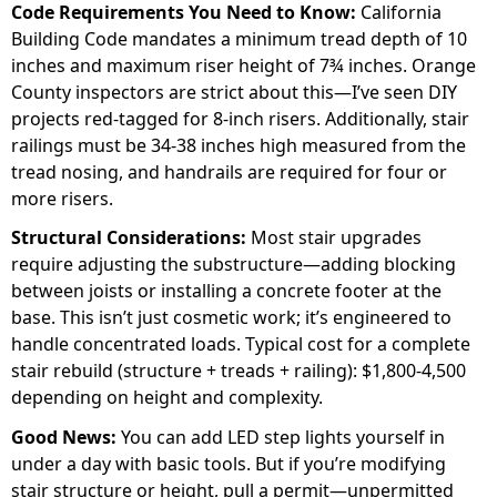
Code Requirements You Need to Know:
California
Building Code mandates a minimum tread depth of 10
inches and maximum riser height of 7¾ inches. Orange
County inspectors are strict about this—I’ve seen DIY
projects red-tagged for 8-inch risers. Additionally, stair
railings must be 34-38 inches high measured from the
tread nosing, and handrails are required for four or
more risers.
Structural Considerations:
Most stair upgrades
require adjusting the substructure—adding blocking
between joists or installing a concrete footer at the
base. This isn’t just cosmetic work; it’s engineered to
handle concentrated loads. Typical cost for a complete
stair rebuild (structure + treads + railing): $1,800-4,500
depending on height and complexity.
Good News:
You can add LED step lights yourself in
under a day with basic tools. But if you’re modifying
stair structure or height, pull a permit—unpermitted