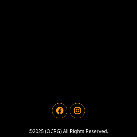
©2025 (OCRG) All Rights Reserved.