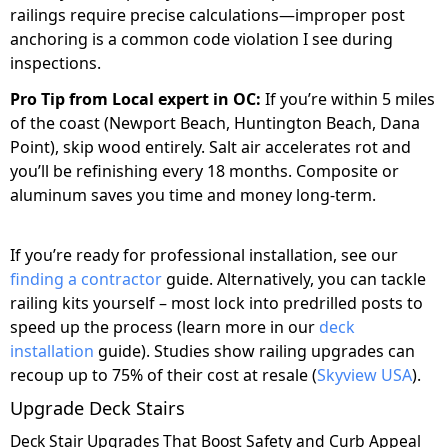
railings require precise calculations—improper post
anchoring is a common code violation I see during
inspections.
Pro Tip from Local expert in OC:
If you’re within 5 miles
of the coast (Newport Beach, Huntington Beach, Dana
Point), skip wood entirely. Salt air accelerates rot and
you’ll be refinishing every 18 months. Composite or
aluminum saves you time and money long-term.
If you’re ready for professional installation, see our
finding a contractor
guide. Alternatively, you can tackle
railing kits yourself – most lock into predrilled posts to
speed up the process (learn more in our
deck
installation
guide). Studies show railing upgrades can
recoup up to 75% of their cost at resale (
Skyview USA
).
Upgrade Deck Stairs
Deck Stair Upgrades That Boost Safety and Curb Appeal