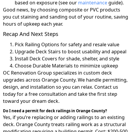
based on exposure (see our
maintenance
guide).
Good news, by choosing composite or PVC products
you cut staining and sanding out of your routine, saving
hours of upkeep each year.
Recap And Next Steps
Pick Railing Options for safety and resale value
Upgrade Deck Stairs to boost usability and appeal
Install Deck Covers for shade, shelter, and style
Choose Durable Materials to minimize upkeep
OC Renovation Group specializes in custom deck
upgrades across Orange County. We handle permitting,
design, and installation so you can relax. Contact us
today for a free consultation and take the first step
toward your dream deck.
Do I need a permit for deck railings in Orange County?
Yes, if you’re replacing or adding railings to an existing
deck. Orange County treats railing work as a structural
modification requiring a building permit. Cost: $200-500