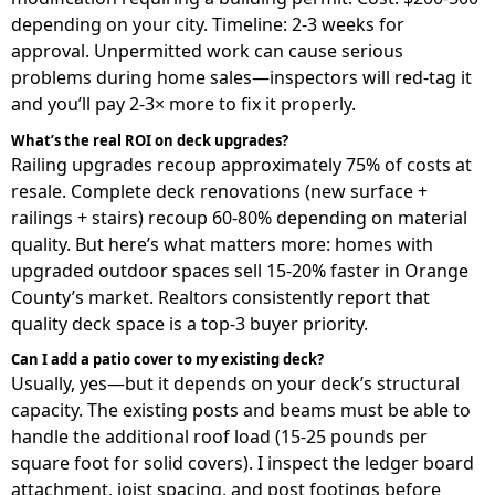
depending on your city. Timeline: 2-3 weeks for
approval. Unpermitted work can cause serious
problems during home sales—inspectors will red-tag it
and you’ll pay 2-3× more to fix it properly.
What’s the real ROI on deck upgrades?
Railing upgrades recoup approximately 75% of costs at
resale. Complete deck renovations (new surface +
railings + stairs) recoup 60-80% depending on material
quality. But here’s what matters more: homes with
upgraded outdoor spaces sell 15-20% faster in Orange
County’s market. Realtors consistently report that
quality deck space is a top-3 buyer priority.
Can I add a patio cover to my existing deck?
Usually, yes—but it depends on your deck’s structural
capacity. The existing posts and beams must be able to
handle the additional roof load (15-25 pounds per
square foot for solid covers). I inspect the ledger board
attachment, joist spacing, and post footings before