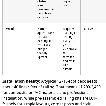
obstruct
higher
views,
cost
powder-coat
finish lasts
decades
Wood
Natural
Requires
$15-25
appeal, easy
staining or
to match
sealing
existing deck
every 1–3
materials,
years,
budget-
vulnerable
friendly
to
upfront
termites
and rot in
OC’s
climate
Installation Reality:
A typical 12×16-foot deck needs
about 40 linear feet of railing. That means $1,200-2,400
for composite or PVC materials and professional
installation. While pre-assembled railing kits are DIY-
friendly for simple layouts, corner posts and stair