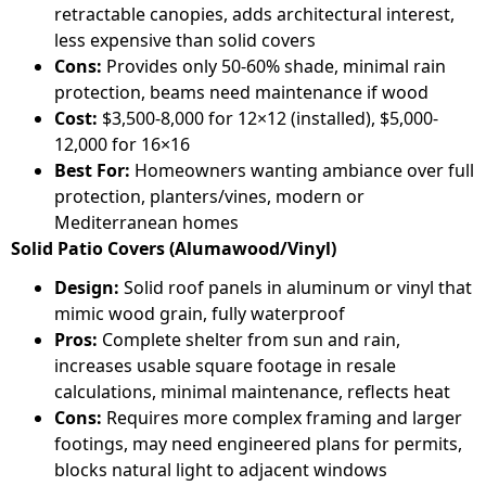
retractable canopies, adds architectural interest,
less expensive than solid covers
Cons:
Provides only 50-60% shade, minimal rain
protection, beams need maintenance if wood
Cost:
$3,500-8,000 for 12×12 (installed), $5,000-
12,000 for 16×16
Best For:
Homeowners wanting ambiance over full
protection, planters/vines, modern or
Mediterranean homes
Solid Patio Covers (Alumawood/Vinyl)
Design:
Solid roof panels in aluminum or vinyl that
mimic wood grain, fully waterproof
Pros:
Complete shelter from sun and rain,
increases usable square footage in resale
calculations, minimal maintenance, reflects heat
Cons:
Requires more complex framing and larger
footings, may need engineered plans for permits,
blocks natural light to adjacent windows