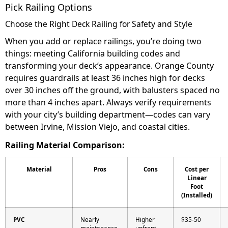
Pick Railing Options
Choose the Right Deck Railing for Safety and Style
When you add or replace railings, you’re doing two
things: meeting California building codes and
transforming your deck’s appearance. Orange County
requires guardrails at least 36 inches high for decks
over 30 inches off the ground, with balusters spaced no
more than 4 inches apart. Always verify requirements
with your city’s building department—codes can vary
between Irvine, Mission Viejo, and coastal cities.
Railing Material Comparison:
Material
Pros
Cons
Cost per
Linear
Foot
(Installed)
PVC
Nearly
Higher
$35-50