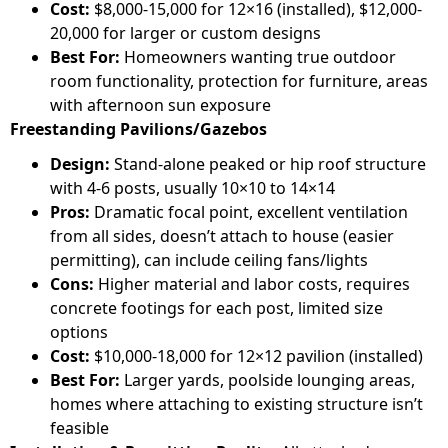
Cost:
$8,000-15,000 for 12×16 (installed), $12,000-
20,000 for larger or custom designs
Best For:
Homeowners wanting true outdoor
room functionality, protection for furniture, areas
with afternoon sun exposure
Freestanding Pavilions/Gazebos
Design:
Stand-alone peaked or hip roof structure
with 4-6 posts, usually 10×10 to 14×14
Pros:
Dramatic focal point, excellent ventilation
from all sides, doesn’t attach to house (easier
permitting), can include ceiling fans/lights
Cons:
Higher material and labor costs, requires
concrete footings for each post, limited size
options
Cost:
$10,000-18,000 for 12×12 pavilion (installed)
Best For:
Larger yards, poolside lounging areas,
homes where attaching to existing structure isn’t
feasible