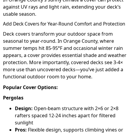
against UV rays and light rain, extending your deck’s
usable season.
Add Deck Covers for Year-Round Comfort and Protection
Deck covers transform your outdoor space from
seasonal to year-round. In Orange County, where
summer temps hit 85-95°F and occasional winter rain
appears, a cover provides essential shade and weather
protection. More importantly, covered decks see 3-4×
more use than uncovered decks—you’ve just added a
functional outdoor room to your home.
Popular Cover Options:
Pergolas
Design:
Open-beam structure with 2×6 or 2×8
rafters spaced 12-24 inches apart for filtered
sunlight
Pros:
Flexible design, supports climbing vines or