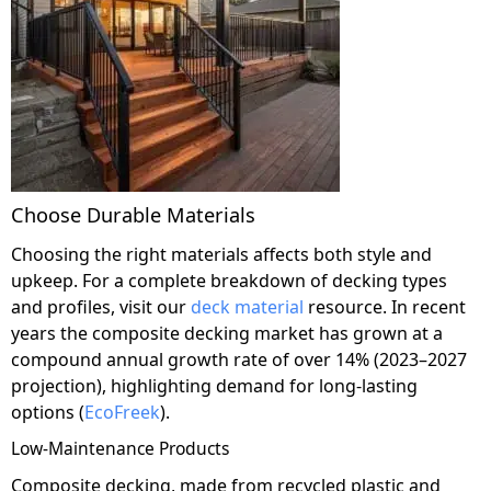
Choose Durable Materials
Choosing the right materials affects both style and
upkeep. For a complete breakdown of decking types
and profiles, visit our
deck material
resource. In recent
years the composite decking market has grown at a
compound annual growth rate of over 14% (2023–2027
projection), highlighting demand for long-lasting
options (
EcoFreek
).
Low-Maintenance Products
Composite decking, made from recycled plastic and