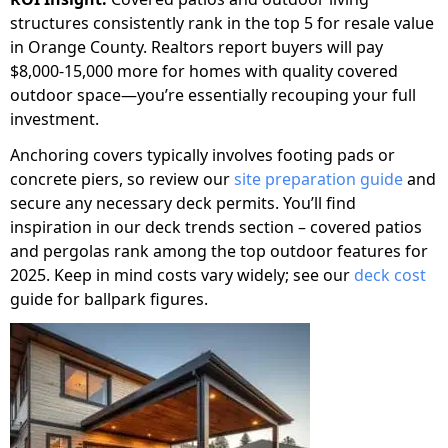
structures consistently rank in the top 5 for resale value
in Orange County. Realtors report buyers will pay
$8,000-15,000 more for homes with quality covered
outdoor space—you’re essentially recouping your full
investment.
Anchoring covers typically involves footing pads or
concrete piers, so review our
site preparation guide
and
secure any necessary deck permits. You’ll find
inspiration in our deck trends section – covered patios
and pergolas rank among the top outdoor features for
2025. Keep in mind costs vary widely; see our
deck cost
guide for ballpark figures.