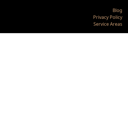
Blog
Privacy Policy
Service Areas