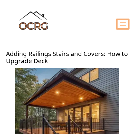
Adding Railings Stairs and Covers: How to
Upgrade Deck