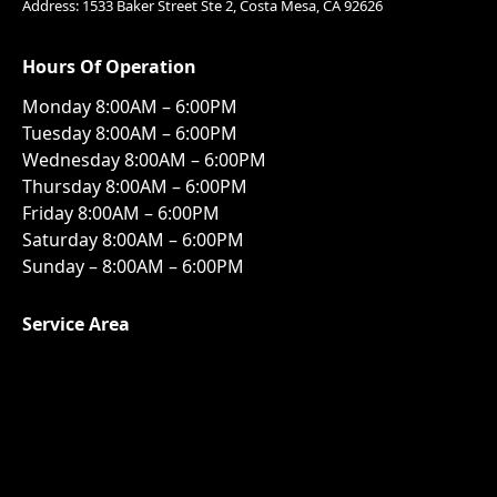
Address: 1533 Baker Street Ste 2, Costa Mesa, CA 92626
Hours Of Operation
Monday 8:00AM – 6:00PM
Tuesday 8:00AM – 6:00PM
Wednesday 8:00AM – 6:00PM
Thursday 8:00AM – 6:00PM
Friday 8:00AM – 6:00PM
Saturday 8:00AM – 6:00PM
Sunday – 8:00AM – 6:00PM
Service Area