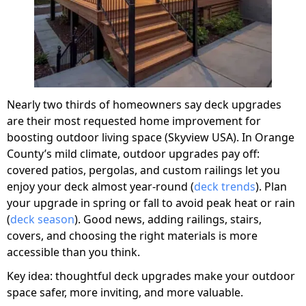
Nearly two thirds of homeowners say deck upgrades
are their most requested home improvement for
boosting outdoor living space (Skyview USA). In Orange
County’s mild climate, outdoor upgrades pay off:
covered patios, pergolas, and custom railings let you
enjoy your deck almost year-round (
deck trends
). Plan
your upgrade in spring or fall to avoid peak heat or rain
(
deck season
). Good news, adding railings, stairs,
covers, and choosing the right materials is more
accessible than you think.
Key idea: thoughtful deck upgrades make your outdoor
space safer, more inviting, and more valuable.