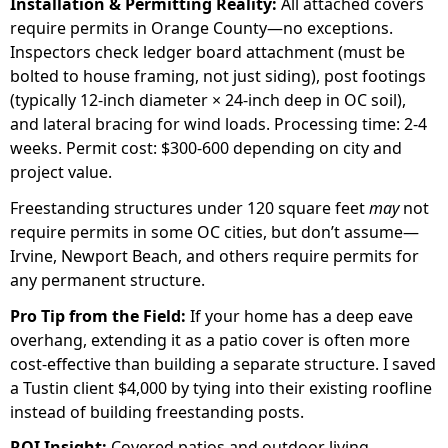
Installation & Permitting Reality:
All attached covers
require permits in Orange County—no exceptions.
Inspectors check ledger board attachment (must be
bolted to house framing, not just siding), post footings
(typically 12-inch diameter × 24-inch deep in OC soil),
and lateral bracing for wind loads. Processing time: 2-4
weeks. Permit cost: $300-600 depending on city and
project value.
Freestanding structures under 120 square feet
may
not
require permits in some OC cities, but don’t assume—
Irvine, Newport Beach, and others require permits for
any permanent structure.
Pro Tip from the Field:
If your home has a deep eave
overhang, extending it as a patio cover is often more
cost-effective than building a separate structure. I saved
a Tustin client $4,000 by tying into their existing roofline
instead of building freestanding posts.
ROI Insight:
Covered patios and outdoor living