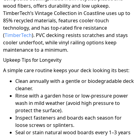
wood fibers, offers durability and low upkeep.
TimberTech’s Vintage Collection in Coastline uses up to
85% recycled materials, features cooler-touch
technology, and has top-rated fire resistance
(
TimberTech
). PVC decking resists scratches and stays
cooler underfoot, while vinyl railing options keep
maintenance to a minimum.
Upkeep Tips for Longevity
A simple care routine keeps your deck looking its best:
Clean annually with a gentle or biodegradable deck
cleaner.
Rinse with a garden hose or low-pressure power
wash in mild weather (avoid high pressure to
protect the surface).
Inspect fasteners and boards each season for
loose screws or splinters.
Seal or stain natural wood boards every 1–3 years