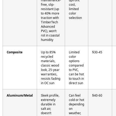
maintenance-
upfront
free, slip-
cost,
resistant (up
limited
to 40% more
color
traction with
selection
TimberTech
Advanced
PVC), won’t
rot in coastal
humidity
Composite
Up to 85%
Limited
$30-45
recycled
color
materials,
options
classic wood
compared
look, 25-year
to PVC,
warranties,
can be hot
resists fading
to touch in
in OC sun
direct sun
Aluminum/Metal
Sleek profile,
Can feel
$40-60
extremely
cold or hot
durable in
depending
salt air,
on
doesn’t
weather,