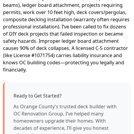
beams), ledger board attachment, projects requiring
permits, work over 10 feet high, deck covers/pergolas,
composite decking installation (warranty often requires
professional installation). I’ve been called to fix dozens
of DIY deck projects that failed inspection or became
safety hazards. Improper ledger board attachment
causes 90% of deck collapses. A licensed C-5 contractor
(like License #1071754) carries liability insurance and
knows OC building codes—protecting you legally and
financially.
Ready to Get Started?
As Orange County’s trusted deck builder with
OC Renovation Group, I’ve helped many
homeowners upgrade their homes. With
decades of experience, I’ll give you honest