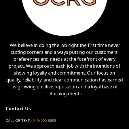
We believe in doing the job right the first time never
cutting corners and always putting our customers’
preferences and needs at the forefront of every
project. We approach each job with the intentions of
showing loyalty and commitment. Our focus on
quality, reliability, and clear communication has earned
us growing positive reputation and a loyal base of
returning clients.
Contact Us
CALL OR TEXT:
(949) 500-3689