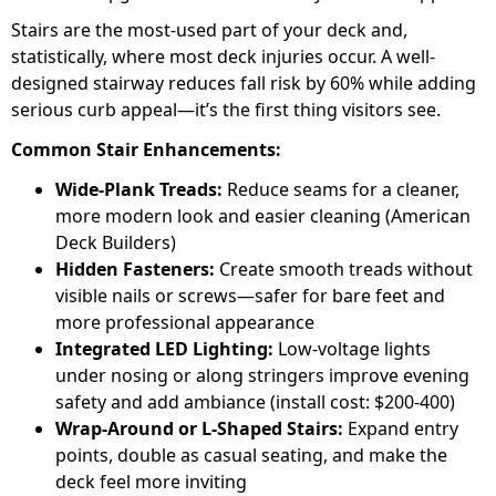
Stairs are the most-used part of your deck and,
statistically, where most deck injuries occur. A well-
designed stairway reduces fall risk by 60% while adding
serious curb appeal—it’s the first thing visitors see.
Common Stair Enhancements:
Wide-Plank Treads:
Reduce seams for a cleaner,
more modern look and easier cleaning (American
Deck Builders)
Hidden Fasteners:
Create smooth treads without
visible nails or screws—safer for bare feet and
more professional appearance
Integrated LED Lighting:
Low-voltage lights
under nosing or along stringers improve evening
safety and add ambiance (install cost: $200-400)
Wrap-Around or L-Shaped Stairs:
Expand entry
points, double as casual seating, and make the
deck feel more inviting