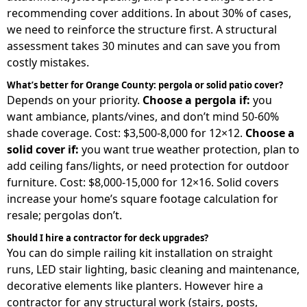
recommending cover additions. In about 30% of cases,
we need to reinforce the structure first. A structural
assessment takes 30 minutes and can save you from
costly mistakes.
What’s better for Orange County: pergola or solid patio cover?
Depends on your priority.
Choose a pergola if:
you
want ambiance, plants/vines, and don’t mind 50-60%
shade coverage. Cost: $3,500-8,000 for 12×12.
Choose a
solid cover if:
you want true weather protection, plan to
add ceiling fans/lights, or need protection for outdoor
furniture. Cost: $8,000-15,000 for 12×16. Solid covers
increase your home’s square footage calculation for
resale; pergolas don’t.
Should I hire a contractor for deck upgrades?
You can do simple railing kit installation on straight
runs, LED stair lighting, basic cleaning and maintenance,
decorative elements like planters. However hire a
contractor for any structural work (stairs, posts,