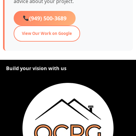
advice about your project.
(949) 500-3689
View Our Work on Google
Build your vision with us