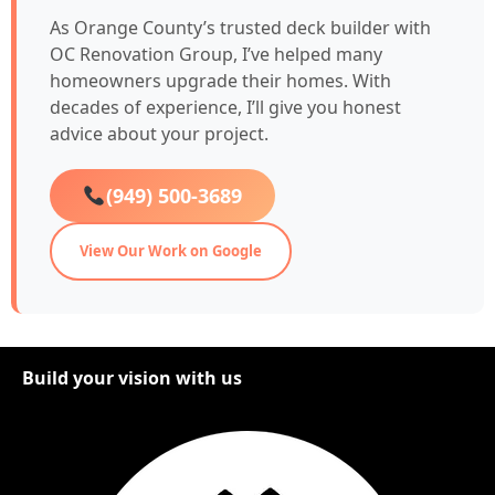
As Orange County’s trusted deck builder with
OC Renovation Group, I’ve helped many
homeowners upgrade their homes. With
decades of experience, I’ll give you honest
advice about your project.
(949) 500-3689
View Our Work on Google
Build your vision with us