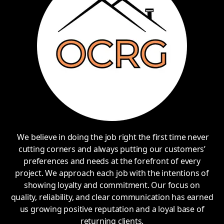
We believe in doing the job right the first time never
cutting corners and always putting our customers’
preferences and needs at the forefront of every
project. We approach each job with the intentions of
showing loyalty and commitment. Our focus on
quality, reliability, and clear communication has earned
us growing positive reputation and a loyal base of
returning clients.