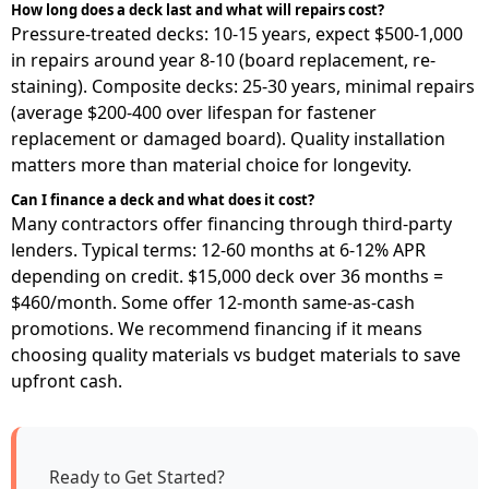
How long does a deck last and what will repairs cost?
Pressure-treated decks: 10-15 years, expect $500-1,000
in repairs around year 8-10 (board replacement, re-
staining). Composite decks: 25-30 years, minimal repairs
(average $200-400 over lifespan for fastener
replacement or damaged board). Quality installation
matters more than material choice for longevity.
Can I finance a deck and what does it cost?
Many contractors offer financing through third-party
lenders. Typical terms: 12-60 months at 6-12% APR
depending on credit. $15,000 deck over 36 months =
$460/month. Some offer 12-month same-as-cash
promotions. We recommend financing if it means
choosing quality materials vs budget materials to save
upfront cash.
Ready to Get Started?