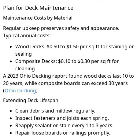
Plan for Deck Maintenance
Maintenance Costs by Material
Regular upkeep preserves safety and appearance.
Typical annual costs:
Wood Decks: $0.50 to $1.50 per sq ft for staining or
sealing
Composite Decks: $0.10 to $0.30 per sq ft for
cleaning
A 2023 Ohio Decking report found wood decks last 10 to
20 years, while composite boards can exceed 30 years
(
Ohio Decking
).
Extending Deck Lifespan
Clean debris and mildew regularly.
Inspect fasteners and joists each spring.
Reapply sealant or stain every 1 to 3 years.
Repair loose boards or railings promptly.