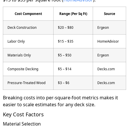
Cost Component
Range (Per Sq Ft)
Source
Deck Construction
$20 – $80
Ergeon
Labor Only
$15 – $35
HomeAdvisor
Materials Only
$5 – $50
Ergeon
Composite Decking
$5 – $14
Decks.com
Pressure-Treated Wood
$3 – $6
Decks.com
Breaking costs into per-square-foot metrics makes it
easier to scale estimates for any deck size.
Key Cost Factors
Material Selection