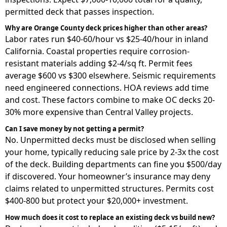
permitted deck that passes inspection.
Why are Orange County deck prices higher than other areas?
Labor rates run $40-60/hour vs $25-40/hour in inland
California. Coastal properties require corrosion-
resistant materials adding $2-4/sq ft. Permit fees
average $600 vs $300 elsewhere. Seismic requirements
need engineered connections. HOA reviews add time
and cost. These factors combine to make OC decks 20-
30% more expensive than Central Valley projects.
Can I save money by not getting a permit?
No. Unpermitted decks must be disclosed when selling
your home, typically reducing sale price by 2-3x the cost
of the deck. Building departments can fine you $500/day
if discovered. Your homeowner’s insurance may deny
claims related to unpermitted structures. Permits cost
$400-800 but protect your $20,000+ investment.
How much does it cost to replace an existing deck vs build new?