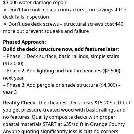
$3,000 water damage repair
✗ Don’t hire unlicensed contractors – no savings if the
deck fails inspection
✗ Don’t use deck screws – structural screws cost $40
more but prevent squeaks and failure
Phased Approach:
Build the deck structure now, add features later:
– Phase 1: Deck surface, basic railings, simple stairs
($12,000)
– Phase 2: Add lighting and built-in benches ($2,500) –
next year
– Phase 3: Add pergola or shade structure ($4,000) –
year 3
Reality Check:
The cheapest deck costs $15-20/sq ft but
you get pressure-treated wood with basic railings and
no features. Quality composite decks with proper
coastal materials START at $35/sq ft in Orange County.
Anyone quoting significantly less is cutting corners.