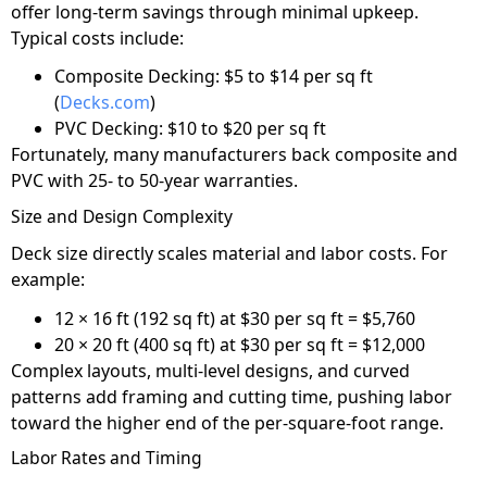
offer long-term savings through minimal upkeep.
Typical costs include:
Composite Decking: $5 to $14 per sq ft
(
Decks.com
)
PVC Decking: $10 to $20 per sq ft
Fortunately, many manufacturers back composite and
PVC with 25- to 50-year warranties.
Size and Design Complexity
Deck size directly scales material and labor costs. For
example:
12 × 16 ft (192 sq ft) at $30 per sq ft = $5,760
20 × 20 ft (400 sq ft) at $30 per sq ft = $12,000
Complex layouts, multi-level designs, and curved
patterns add framing and cutting time, pushing labor
toward the higher end of the per-square-foot range.
Labor Rates and Timing