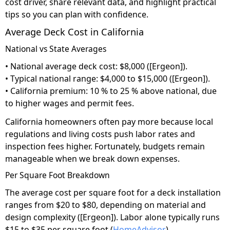
cost driver, share relevant data, and highlight practical
tips so you can plan with confidence.
Average Deck Cost in California
National vs State Averages
• National average deck cost: $8,000 ([Ergeon]).
• Typical national range: $4,000 to $15,000 ([Ergeon]).
• California premium: 10 % to 25 % above national, due
to higher wages and permit fees.
California homeowners often pay more because local
regulations and living costs push labor rates and
inspection fees higher. Fortunately, budgets remain
manageable when we break down expenses.
Per Square Foot Breakdown
The average cost per square foot for a deck installation
ranges from $20 to $80, depending on material and
design complexity ([Ergeon]). Labor alone typically runs
$15 to $35 per square foot (
HomeAdvisor
).