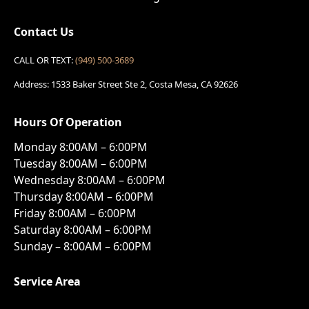
Contact Us
CALL OR TEXT:
(949) 500-3689
Address: 1533 Baker Street Ste 2, Costa Mesa, CA 92626
Hours Of Operation
Monday 8:00AM – 6:00PM
Tuesday 8:00AM – 6:00PM
Wednesday 8:00AM – 6:00PM
Thursday 8:00AM – 6:00PM
Friday 8:00AM – 6:00PM
Saturday 8:00AM – 6:00PM
Sunday – 8:00AM – 6:00PM
Service Area