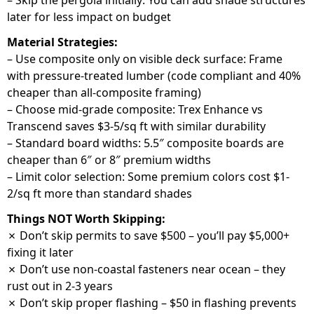
– Skip the pergola initially: You can add shade structures
later for less impact on budget
Material Strategies:
– Use composite only on visible deck surface: Frame
with pressure-treated lumber (code compliant and 40%
cheaper than all-composite framing)
– Choose mid-grade composite: Trex Enhance vs
Transcend saves $3-5/sq ft with similar durability
– Standard board widths: 5.5″ composite boards are
cheaper than 6″ or 8″ premium widths
– Limit color selection: Some premium colors cost $1-
2/sq ft more than standard shades
Things NOT Worth Skipping:
✗ Don’t skip permits to save $500 – you’ll pay $5,000+
fixing it later
✗ Don’t use non-coastal fasteners near ocean – they
rust out in 2-3 years
✗ Don’t skip proper flashing – $50 in flashing prevents