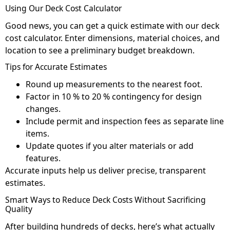
Using Our Deck Cost Calculator
Good news, you can get a quick estimate with our deck
cost calculator. Enter dimensions, material choices, and
location to see a preliminary budget breakdown.
Tips for Accurate Estimates
Round up measurements to the nearest foot.
Factor in 10 % to 20 % contingency for design
changes.
Include permit and inspection fees as separate line
items.
Update quotes if you alter materials or add
features.
Accurate inputs help us deliver precise, transparent
estimates.
Smart Ways to Reduce Deck Costs Without Sacrificing
Quality
After building hundreds of decks, here’s what actually