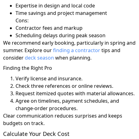
Expertise in design and local code
Time savings and project management
Cons:
Contractor fees and markup
Scheduling delays during peak season
We recommend early booking, particularly in spring and
summer. Explore our
finding a contractor
tips and
consider
deck season
when planning.
Finding the Right Pro
Verify license and insurance.
Check three references or online reviews.
Request itemized quotes with material allowances.
Agree on timelines, payment schedules, and
change-order procedures.
Clear communication reduces surprises and keeps
budgets on track.
Calculate Your Deck Cost