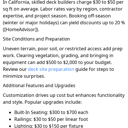
In California, skilled deck builders charge $30 to $50 per
sq ft on average. Labor rates vary by region, contractor
expertise, and project season. Booking off-season
(winter or major holidays) can yield discounts up to 20 %
([HomeAdvisor]).
Site Conditions and Preparation
Uneven terrain, poor soil, or restricted access add prep
work. Clearing vegetation, grading, and bringing in
equipment can add $500 to $2,000 to your budget.
Review our
deck site preparation
guide for steps to
minimize surprises.
Additional Features and Upgrades
Customization drives up cost but enhances functionality
and style. Popular upgrades include:
Built-In Seating: $300 to $700 each
Railings: $30 to $50 per linear foot
Lighting: $30 to $150 per fixture