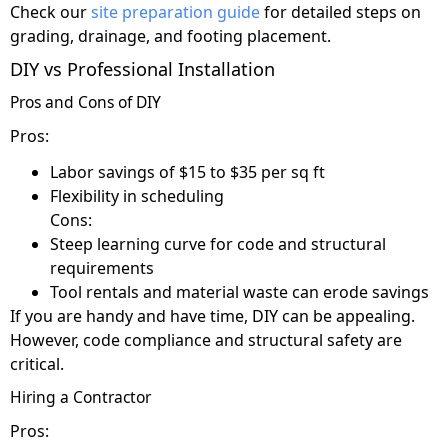
Check our
site preparation guide
for detailed steps on
grading, drainage, and footing placement.
DIY vs Professional Installation
Pros and Cons of DIY
Pros:
Labor savings of $15 to $35 per sq ft
Flexibility in scheduling
Cons:
Steep learning curve for code and structural
requirements
Tool rentals and material waste can erode savings
If you are handy and have time, DIY can be appealing.
However, code compliance and structural safety are
critical.
Hiring a Contractor
Pros: