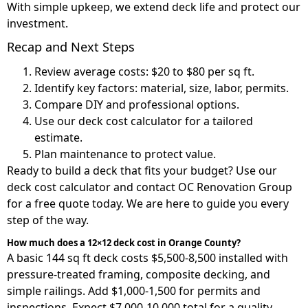
With simple upkeep, we extend deck life and protect our
investment.
Recap and Next Steps
Review average costs: $20 to $80 per sq ft.
Identify key factors: material, size, labor, permits.
Compare DIY and professional options.
Use our deck cost calculator for a tailored
estimate.
Plan maintenance to protect value.
Ready to build a deck that fits your budget? Use our
deck cost calculator and contact OC Renovation Group
for a free quote today. We are here to guide you every
step of the way.
How much does a 12×12 deck cost in Orange County?
A basic 144 sq ft deck costs $5,500-8,500 installed with
pressure-treated framing, composite decking, and
simple railings. Add $1,000-1,500 for permits and
inspections. Expect $7,000-10,000 total for a quality,