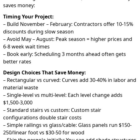
saves money:
Timing Your Project:
– Build November – February: Contractors offer 10-15%
discounts during slow season
– Avoid May – August: Peak season = higher prices and
6-8 week wait times
– Book early: Scheduling 3 months ahead often gets
better rates
Design Choices That Save Money:
– Rectangular vs curved: Curves add 30-40% in labor and
material waste
– Single-level vs multi-level: Each level change adds
$1,500-3,000
– Standard stairs vs custom: Custom stair
configurations double stair costs
– Simple railings vs glass/cable: Glass panels run $150-
250/linear foot vs $30-50 for wood