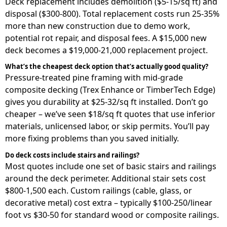
Deck replacement includes demolition ($5-15/sq ft) and
disposal ($300-800). Total replacement costs run 25-35%
more than new construction due to demo work,
potential rot repair, and disposal fees. A $15,000 new
deck becomes a $19,000-21,000 replacement project.
What’s the cheapest deck option that’s actually good quality?
Pressure-treated pine framing with mid-grade
composite decking (Trex Enhance or TimberTech Edge)
gives you durability at $25-32/sq ft installed. Don’t go
cheaper – we’ve seen $18/sq ft quotes that use inferior
materials, unlicensed labor, or skip permits. You’ll pay
more fixing problems than you saved initially.
Do deck costs include stairs and railings?
Most quotes include one set of basic stairs and railings
around the deck perimeter. Additional stair sets cost
$800-1,500 each. Custom railings (cable, glass, or
decorative metal) cost extra – typically $100-250/linear
foot vs $30-50 for standard wood or composite railings.