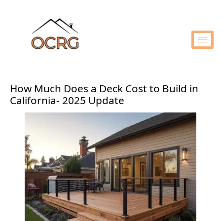
How Much Does a Deck Cost to Build in
California- 2025 Update