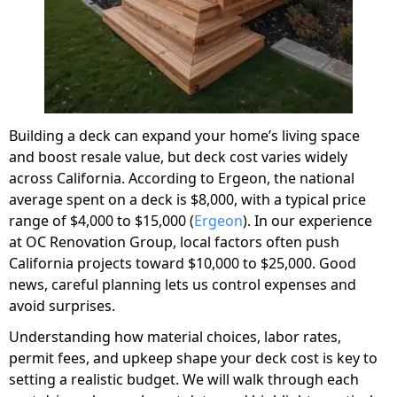
Building a deck can expand your home’s living space
and boost resale value, but deck cost varies widely
across California. According to Ergeon, the national
average spent on a deck is $8,000, with a typical price
range of $4,000 to $15,000 (
Ergeon
). In our experience
at OC Renovation Group, local factors often push
California projects toward $10,000 to $25,000. Good
news, careful planning lets us control expenses and
avoid surprises.
Understanding how material choices, labor rates,
permit fees, and upkeep shape your deck cost is key to
setting a realistic budget. We will walk through each