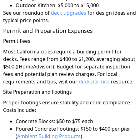
Outdoor Kitchen: $5,000 to $15,000
See our roundup of
deck upgrades
for design ideas and
typical price points.
Permit and Preparation Expenses
Permit Fees
Most California cities require a building permit for
decks. Fees range from $400 to $1,200, averaging about
$500 ([HomeAdvisor]). Budget for separate inspection
fees and potential plan review charges. For local
requirements and tips, visit our
deck permits
resource.
Site Preparation and Footings
Proper footings ensure stability and code compliance.
Costs include:
Concrete Blocks: $50 to $75 each
Poured Concrete Footings: $150 to $400 per pier
(
Ambient Building Products
)