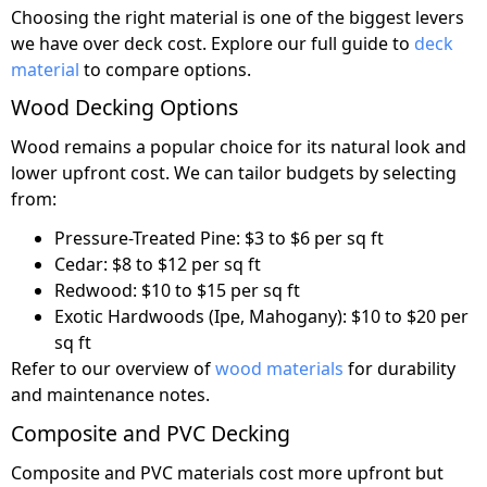
Choosing the right material is one of the biggest levers
we have over deck cost. Explore our full guide to
deck
material
to compare options.
Wood Decking Options
Wood remains a popular choice for its natural look and
lower upfront cost. We can tailor budgets by selecting
from:
Pressure-Treated Pine: $3 to $6 per sq ft
Cedar: $8 to $12 per sq ft
Redwood: $10 to $15 per sq ft
Exotic Hardwoods (Ipe, Mahogany): $10 to $20 per
sq ft
Refer to our overview of
wood materials
for durability
and maintenance notes.
Composite and PVC Decking
Composite and PVC materials cost more upfront but