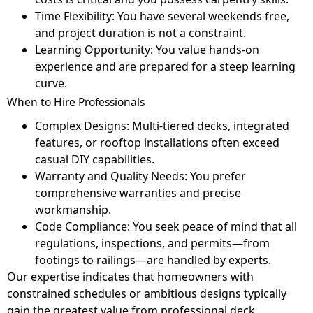
Time Flexibility: You have several weekends free,
and project duration is not a constraint.
Learning Opportunity: You value hands-on
experience and are prepared for a steep learning
curve.
When to Hire Professionals
Complex Designs: Multi-tiered decks, integrated
features, or rooftop installations often exceed
casual DIY capabilities.
Warranty and Quality Needs: You prefer
comprehensive warranties and precise
workmanship.
Code Compliance: You seek peace of mind that all
regulations, inspections, and permits—from
footings to railings—are handled by experts.
Our expertise indicates that homeowners with
constrained schedules or ambitious designs typically
gain the greatest value from professional deck