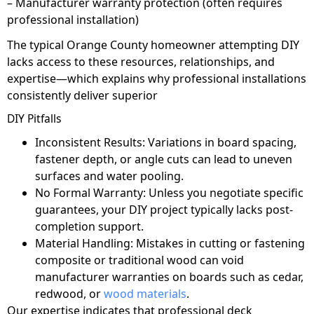
– Manufacturer warranty protection (often requires
professional installation)
The typical Orange County homeowner attempting DIY
lacks access to these resources, relationships, and
expertise—which explains why professional installations
consistently deliver superior
DIY Pitfalls
Inconsistent Results: Variations in board spacing,
fastener depth, or angle cuts can lead to uneven
surfaces and water pooling.
No Formal Warranty: Unless you negotiate specific
guarantees, your DIY project typically lacks post-
completion support.
Material Handling: Mistakes in cutting or fastening
composite or traditional wood can void
manufacturer warranties on boards such as cedar,
redwood, or
wood materials
.
Our expertise indicates that professional deck