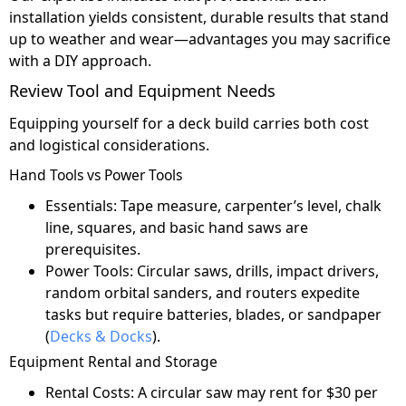
installation yields consistent, durable results that stand
up to weather and wear—advantages you may sacrifice
with a DIY approach.
Review Tool and Equipment Needs
Equipping yourself for a deck build carries both cost
and logistical considerations.
Hand Tools vs Power Tools
Essentials: Tape measure, carpenter’s level, chalk
line, squares, and basic hand saws are
prerequisites.
Power Tools: Circular saws, drills, impact drivers,
random orbital sanders, and routers expedite
tasks but require batteries, blades, or sandpaper
(
Decks & Docks
).
Equipment Rental and Storage
Rental Costs: A circular saw may rent for $30 per