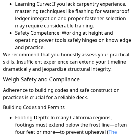
Learning Curve: If you lack carpentry experience,
mastering techniques like flashing for waterproof
ledger integration and proper fastener selection
may require considerable training.
Safety Competence: Working at height and
operating power tools safely hinges on knowledge
and practice.
We recommend that you honestly assess your practical
skills. Insufficient experience can extend your timeline
dramatically and jeopardize structural integrity.
Weigh Safety and Compliance
Adherence to building codes and safe construction
practices is crucial for a reliable deck.
Building Codes and Permits
Footing Depth: In many California regions,
footings must extend below the frost line—often
four feet or more—to prevent upheaval (
The