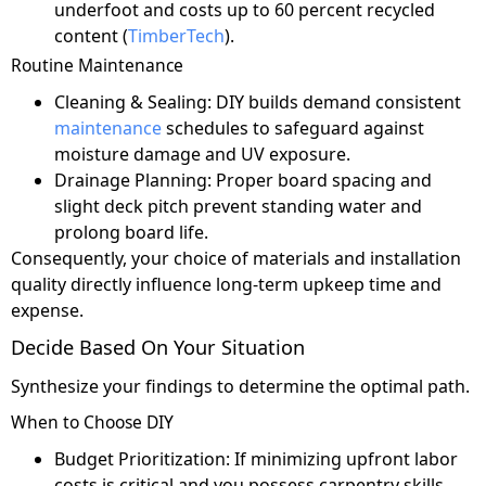
underfoot and costs up to 60 percent recycled
content (
TimberTech
).
Routine Maintenance
Cleaning & Sealing: DIY builds demand consistent
maintenance
schedules to safeguard against
moisture damage and UV exposure.
Drainage Planning: Proper board spacing and
slight deck pitch prevent standing water and
prolong board life.
Consequently, your choice of materials and installation
quality directly influence long-term upkeep time and
expense.
Decide Based On Your Situation
Synthesize your findings to determine the optimal path.
When to Choose DIY
Budget Prioritization: If minimizing upfront labor
costs is critical and you possess carpentry skills.