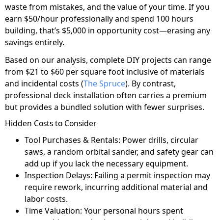
waste from mistakes, and the value of your time. If you
earn $50/hour professionally and spend 100 hours
building, that’s $5,000 in opportunity cost—erasing any
savings entirely.
Based on our analysis, complete DIY projects can range
from $21 to $60 per square foot inclusive of materials
and incidental costs (
The Spruce
). By contrast,
professional deck installation often carries a premium
but provides a bundled solution with fewer surprises.
Hidden Costs to Consider
Tool Purchases & Rentals: Power drills, circular
saws, a random orbital sander, and safety gear can
add up if you lack the necessary equipment.
Inspection Delays: Failing a permit inspection may
require rework, incurring additional material and
labor costs.
Time Valuation: Your personal hours spent