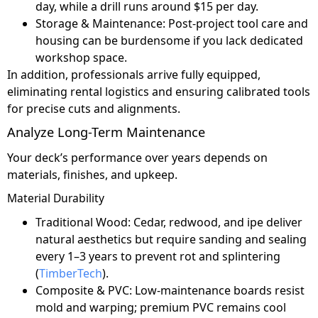
day, while a drill runs around $15 per day.
Storage & Maintenance: Post-project tool care and
housing can be burdensome if you lack dedicated
workshop space.
In addition, professionals arrive fully equipped,
eliminating rental logistics and ensuring calibrated tools
for precise cuts and alignments.
Analyze Long-Term Maintenance
Your deck’s performance over years depends on
materials, finishes, and upkeep.
Material Durability
Traditional Wood: Cedar, redwood, and ipe deliver
natural aesthetics but require sanding and sealing
every 1–3 years to prevent rot and splintering
(
TimberTech
).
Composite & PVC: Low-maintenance boards resist
mold and warping; premium PVC remains cool