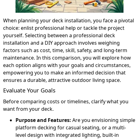
When planning your deck installation, you face a pivotal
choice: enlist professional help or tackle the project
yourself. Selecting between a professional deck
installation and a DIY approach involves weighing
factors such as cost, time, skill, safety, and long-term
maintenance. In this comparison, you will explore how
each option aligns with your goals and circumstances,
empowering you to make an informed decision that
ensures a durable, attractive outdoor living space.
Evaluate Your Goals
Before comparing costs or timelines, clarify what you
want from your deck.
Purpose and Features:
Are you envisioning simple
platform decking for casual seating, or a multi-
level design with integrated lighting, built-in