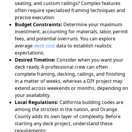
seating, and custom railings? Complex features
often require specialized framing techniques and
precise execution.
Budget Constraints:
Determine your maximum
investment, accounting for materials, labor, permit
fees, and potential overruns. You can explore
average
deck cost
data to establish realistic
expectations.
Desired Timeline:
Consider when you want your
deck ready. A professional crew can often
complete framing, decking, railings, and finishing
in a matter of weeks, whereas a DIY project may
extend across weekends or months, depending on
your availability.
Local Regulations:
California building codes are
among the strictest in the nation, and Orange
County adds its own layer of complexity. Before
starting any deck project, understand these
requirements: