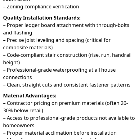
– Zoning compliance verification
Quality Installation Standards:
– Proper ledger board attachment with through-bolts
and flashing
– Precise joist leveling and spacing (critical for
composite materials)
– Code-compliant stair construction (rise, run, handrail
height)
– Professional-grade waterproofing at all house
connections
– Clean, straight cuts and consistent fastener patterns
Material Advantages:
– Contractor pricing on premium materials (often 20-
30% below retail)
– Access to professional-grade products not available to
homeowners
– Proper material acclimation before installation