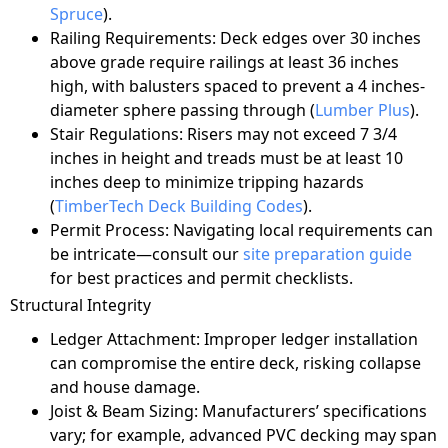
Spruce
).
Railing Requirements: Deck edges over 30 inches
above grade require railings at least 36 inches
high, with balusters spaced to prevent a 4 inches-
diameter sphere passing through (
Lumber Plus
).
Stair Regulations: Risers may not exceed 7 3/4
inches in height and treads must be at least 10
inches deep to minimize tripping hazards
(
TimberTech Deck Building Codes
).
Permit Process: Navigating local requirements can
be intricate—consult our
site preparation guide
for best practices and permit checklists.
Structural Integrity
Ledger Attachment: Improper ledger installation
can compromise the entire deck, risking collapse
and house damage.
Joist & Beam Sizing: Manufacturers’ specifications
vary; for example, advanced PVC decking may span