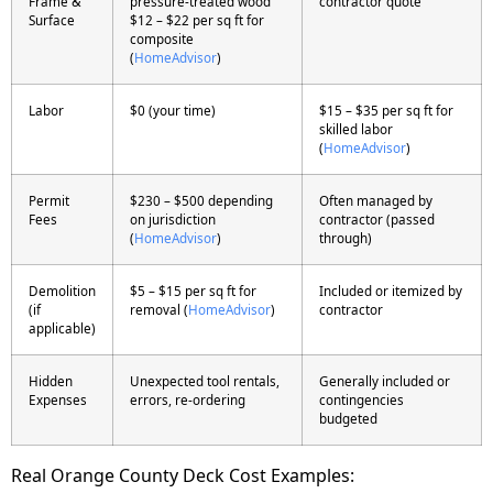
Frame &
pressure-treated wood
contractor quote
Surface
$12 – $22 per sq ft for
composite
(
HomeAdvisor
)
Labor
$0 (your time)
$15 – $35 per sq ft for
skilled labor
(
HomeAdvisor
)
Permit
$230 – $500 depending
Often managed by
Fees
on jurisdiction
contractor (passed
(
HomeAdvisor
)
through)
Demolition
$5 – $15 per sq ft for
Included or itemized by
(if
removal (
HomeAdvisor
)
contractor
applicable)
Hidden
Unexpected tool rentals,
Generally included or
Expenses
errors, re-ordering
contingencies
budgeted
Real Orange County Deck Cost Examples: