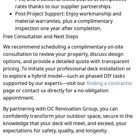
rates thanks to our supplier partnerships.
Post-Project Support: Enjoy workmanship and
material warranties, plus a complimentary
inspection one year after completion.
Free Consultation and Next Steps
We recommend scheduling a complimentary on-site
consultation to review your property, discuss design
options, and provide a detailed quote with transparent
pricing. To initiate your professional deck installation or
to explore a hybrid model—such as phased DIY tasks
supported by our experts—visit our
finding a contractor
page or contact us directly for a no-obligation
appointment.
By partnering with OC Renovation Group, you can
confidently transform your outdoor space, secure in the
knowledge that your deck will meet, and exceed, your
expectations for safety, quality, and longevity.