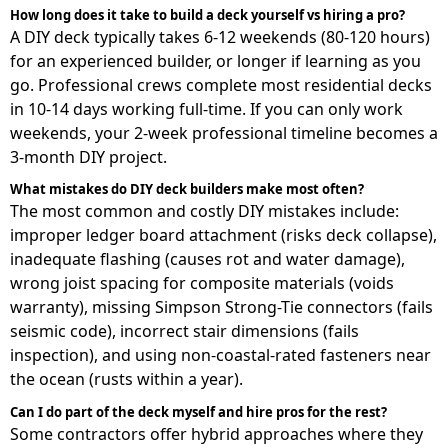
How long does it take to build a deck yourself vs hiring a pro?
A DIY deck typically takes 6-12 weekends (80-120 hours)
for an experienced builder, or longer if learning as you
go. Professional crews complete most residential decks
in 10-14 days working full-time. If you can only work
weekends, your 2-week professional timeline becomes a
3-month DIY project.
What mistakes do DIY deck builders make most often?
The most common and costly DIY mistakes include:
improper ledger board attachment (risks deck collapse),
inadequate flashing (causes rot and water damage),
wrong joist spacing for composite materials (voids
warranty), missing Simpson Strong-Tie connectors (fails
seismic code), incorrect stair dimensions (fails
inspection), and using non-coastal-rated fasteners near
the ocean (rusts within a year).
Can I do part of the deck myself and hire pros for the rest?
Some contractors offer hybrid approaches where they