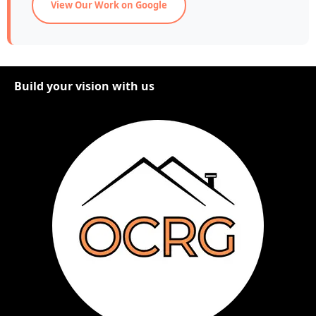
View Our Work on Google
Build your vision with us