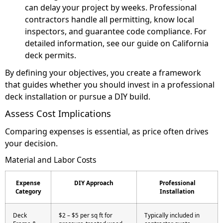
can delay your project by weeks. Professional
contractors handle all permitting, know local
inspectors, and guarantee code compliance. For
detailed information, see our guide on California
deck permits.
By defining your objectives, you create a framework
that guides whether you should invest in a professional
deck installation or pursue a DIY build.
Assess Cost Implications
Comparing expenses is essential, as price often drives
your decision.
Material and Labor Costs
Expense
DIY Approach
Professional
Category
Installation
Deck
$2 – $5 per sq ft for
Typically included in