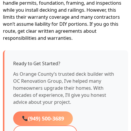
handle permits, foundation, framing, and inspections
while you install decking and railings. However, this
limits their warranty coverage and many contractors
won’t assume liability for DIY portions. If you go this
route, get clear written agreements about
responsibilities and warranties.
Ready to Get Started?
As Orange County’s trusted deck builder with
OC Renovation Group, I’ve helped many
homeowners upgrade their homes. With
decades of experience, I’ll give you honest
advice about your project.
(949) 500-3689