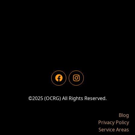
©2025 (OCRG) All Rights Reserved.
Blog
Privacy Policy
Service Areas