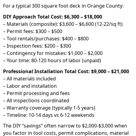
For a typical 300 square foot deck in Orange County:
DIY Approach Total Cost: $6,300 – $18,000
– Materials (composite): $3,600 – $6,600 (12-22/sq ft)
– Permit fees: $300 – $500
– Tool rentals/purchases: $400 – $800
– Inspection fees: $200 – $300
– Contingency for mistakes: $1,000 – $2,000
– Your time: 80-120 hours of labor (unpaid)
Professional Installation Total Cost: $9,000 – $21,000
– All materials included
– Labor and installation
– Permit processing and fees
– All inspections coordinated
– Warranty coverage (typically 1-5 years)
– Timeline: 10-14 days vs 6-12 weekends
The DIY “savings” often narrow to $2,000-$3,000 when
you factor in tool costs, permit complications, material