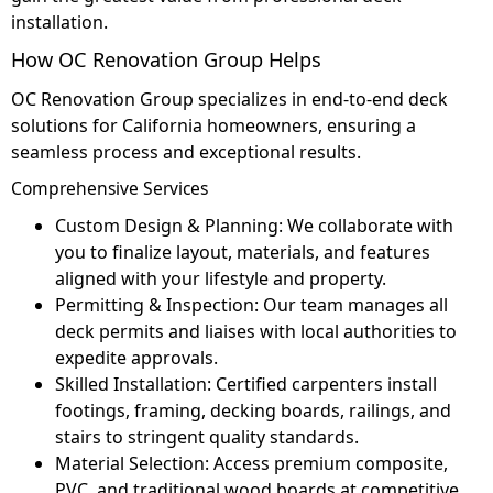
installation.
How OC Renovation Group Helps
OC Renovation Group specializes in end-to-end deck
solutions for California homeowners, ensuring a
seamless process and exceptional results.
Comprehensive Services
Custom Design & Planning: We collaborate with
you to finalize layout, materials, and features
aligned with your lifestyle and property.
Permitting & Inspection: Our team manages all
deck permits and liaises with local authorities to
expedite approvals.
Skilled Installation: Certified carpenters install
footings, framing, decking boards, railings, and
stairs to stringent quality standards.
Material Selection: Access premium composite,
PVC, and traditional wood boards at competitive