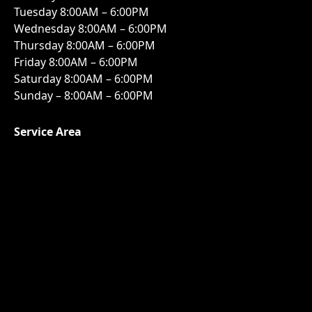
Tuesday 8:00AM – 6:00PM
Wednesday 8:00AM – 6:00PM
Thursday 8:00AM – 6:00PM
Friday 8:00AM – 6:00PM
Saturday 8:00AM – 6:00PM
Sunday – 8:00AM – 6:00PM
Service Area