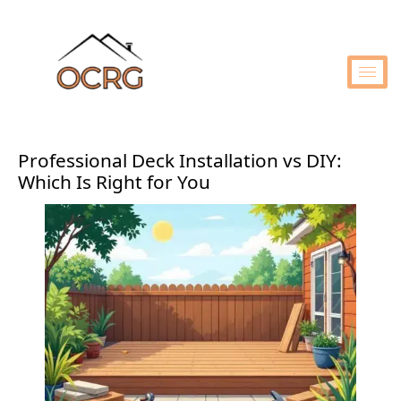
Professional Deck Installation vs DIY:
Which Is Right for You