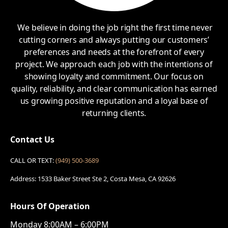
We believe in doing the job right the first time never
cutting corners and always putting our customers’
preferences and needs at the forefront of every
project. We approach each job with the intentions of
showing loyalty and commitment. Our focus on
quality, reliability, and clear communication has earned
us growing positive reputation and a loyal base of
returning clients.
Contact Us
CALL OR TEXT:
(949) 500-3689
Address: 1533 Baker Street Ste 2, Costa Mesa, CA 92626
Hours Of Operation
Monday 8:00AM – 6:00PM