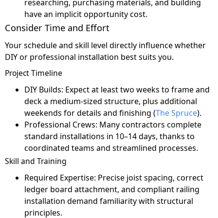
researching, purchasing materials, and building
have an implicit opportunity cost.
Consider Time and Effort
Your schedule and skill level directly influence whether
DIY or professional installation best suits you.
Project Timeline
DIY Builds: Expect at least two weeks to frame and
deck a medium-sized structure, plus additional
weekends for details and finishing (
The Spruce
).
Professional Crews: Many contractors complete
standard installations in 10–14 days, thanks to
coordinated teams and streamlined processes.
Skill and Training
Required Expertise: Precise joist spacing, correct
ledger board attachment, and compliant railing
installation demand familiarity with structural
principles.