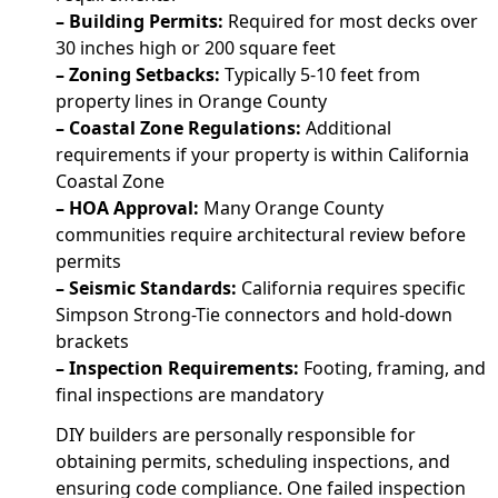
– Building Permits:
Required for most decks over
30 inches high or 200 square feet
– Zoning Setbacks:
Typically 5-10 feet from
property lines in Orange County
– Coastal Zone Regulations:
Additional
requirements if your property is within California
Coastal Zone
– HOA Approval:
Many Orange County
communities require architectural review before
permits
– Seismic Standards:
California requires specific
Simpson Strong-Tie connectors and hold-down
brackets
– Inspection Requirements:
Footing, framing, and
final inspections are mandatory
DIY builders are personally responsible for
obtaining permits, scheduling inspections, and
ensuring code compliance. One failed inspection