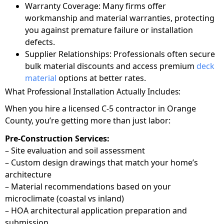
Warranty Coverage: Many firms offer
workmanship and material warranties, protecting
you against premature failure or installation
defects.
Supplier Relationships: Professionals often secure
bulk material discounts and access premium
deck
material
options at better rates.
What Professional Installation Actually Includes:
When you hire a licensed C-5 contractor in Orange
County, you’re getting more than just labor:
Pre-Construction Services:
– Site evaluation and soil assessment
– Custom design drawings that match your home’s
architecture
– Material recommendations based on your
microclimate (coastal vs inland)
– HOA architectural application preparation and
submission