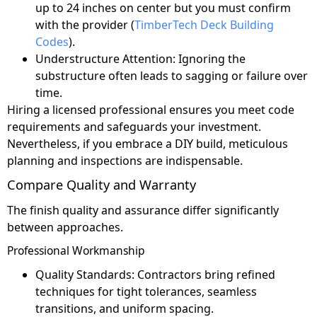
up to 24 inches on center but you must confirm
with the provider (
TimberTech Deck Building
Codes
).
Understructure Attention: Ignoring the
substructure often leads to sagging or failure over
time.
Hiring a licensed professional ensures you meet code
requirements and safeguards your investment.
Nevertheless, if you embrace a DIY build, meticulous
planning and inspections are indispensable.
Compare Quality and Warranty
The finish quality and assurance differ significantly
between approaches.
Professional Workmanship
Quality Standards: Contractors bring refined
techniques for tight tolerances, seamless
transitions, and uniform spacing.