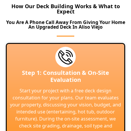
How Our Deck Building Works & What to
Expect
You Are A Phone Call Away From Giving Your Home
An Upgraded Deck In Aliso Viejo
Step 1: Consultation & On-Site
Evaluation
Start your project with a free deck design
consultation for your plans. Our team evaluates
your property, discussing your vision, budget, and
intended use (entertaining, hot tub, outdoor
furniture). During the on-site assessment, we
check site grading, drainage, soil type and