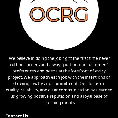
We believe in doing the job right the first time never
cutting corners and always putting our customers’
preferences and needs at the forefront of every
project. We approach each job with the intentions of
showing loyalty and commitment. Our focus on
quality, reliability, and clear communication has earned
us growing positive reputation and a loyal base of
returning clients.
Contact Us