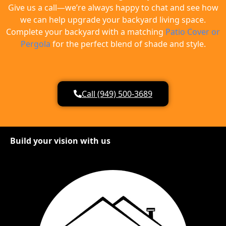
Give us a call—we’re always happy to chat and see how
we can help upgrade your backyard living space.
Complete your backyard with a matching
Patio Cover or
Pergola
for the perfect blend of shade and style.
Call (949) 500-3689
Build your vision with us