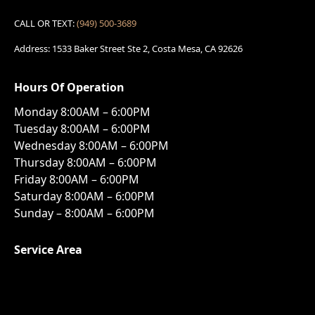
CALL OR TEXT:
(949) 500-3689
Address: 1533 Baker Street Ste 2, Costa Mesa, CA 92626
Hours Of Operation
Monday 8:00AM – 6:00PM
Tuesday 8:00AM – 6:00PM
Wednesday 8:00AM – 6:00PM
Thursday 8:00AM – 6:00PM
Friday 8:00AM – 6:00PM
Saturday 8:00AM – 6:00PM
Sunday – 8:00AM – 6:00PM
Service Area