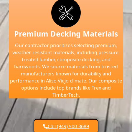
Premium Decking Materials
Our contractor prioritizes selecting premium,
weather-resistant materials, including pressure-
treated lumber, composite decking, and
hardwoods. We source materials from trusted
manufacturers known for durability and
performance in Aliso Viejo climate. Our composite
options include top brands like Trex and
TimberTech.
Call (949) 500-3689