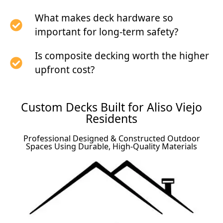
What makes deck hardware so
important for long-term safety?
Is composite decking worth the higher
upfront cost?
Custom Decks Built for Aliso Viejo
Residents
Professional Designed & Constructed Outdoor
Spaces Using Durable, High-Quality Materials