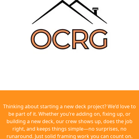
Thinking about starting a new deck project? We’d love to
be part of it. Whether you’re adding on, fixing up, or
building a new deck, our crew shows up, does the job
right, and keeps things simple—no surprises, no
runaround. Just solid framing work you can count on.