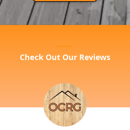
Check Out Our Reviews