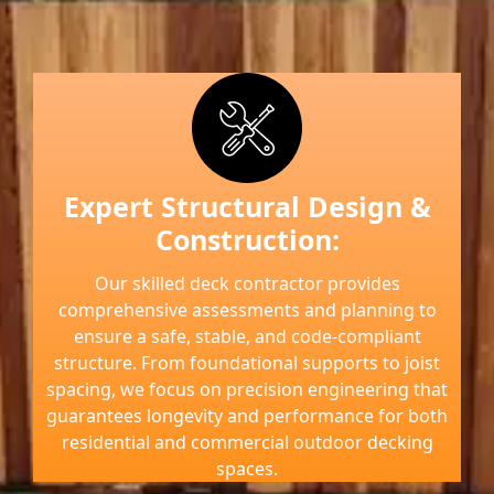
Expert Structural Design &
Construction:
Our skilled deck contractor provides
comprehensive assessments and planning to
ensure a safe, stable, and code-compliant
structure. From foundational supports to joist
spacing, we focus on precision engineering that
guarantees longevity and performance for both
residential and commercial outdoor decking
spaces.