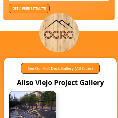
See Our Full Deck Gallery (All Cities)
Aliso Viejo Project Gallery