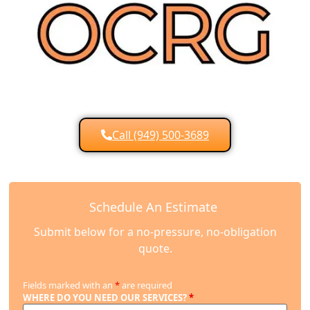
Call (949) 500-3689
Schedule An Estimate
Submit below for a no-pressure, no-obligation
quote.
Fields marked with an
*
are required
WHERE DO YOU NEED OUR SERVICES?
*