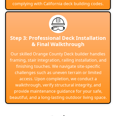
complying with California deck building codes.
Step 3: Professional Deck Installation
& Final Walkthrough
Our skilled Orange County Deck builder handles
framing, stair integration, railing installation, and
finishing touches. We navigate site-specific
challenges such as uneven terrain or limited
access. Upon completion, we conduct a
walkthrough, verify structural integrity, and
provide maintenance guidance for your safe,
beautiful, and a long-lasting outdoor living space.