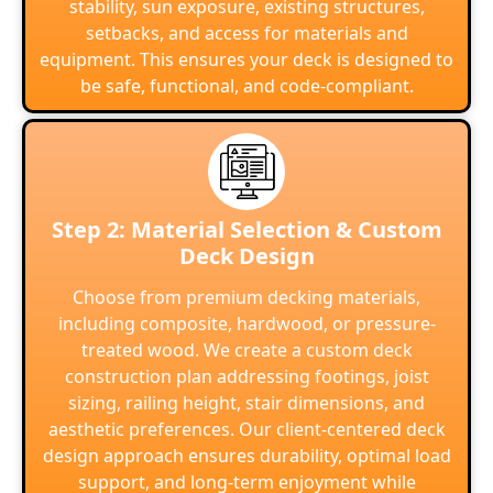
stability, sun exposure, existing structures,
setbacks, and access for materials and
equipment. This ensures your deck is designed to
be safe, functional, and code-compliant.
Step 2: Material Selection & Custom
Deck Design
Choose from premium decking materials,
including composite, hardwood, or pressure-
treated wood. We create a custom deck
construction plan addressing footings, joist
sizing, railing height, stair dimensions, and
aesthetic preferences. Our client-centered deck
design approach ensures durability, optimal load
support, and long-term enjoyment while