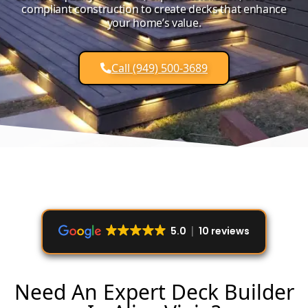
compliant construction to create decks that enhance
your home’s value.
Call (949) 500-3689
5.0
10 reviews
Need An Expert Deck Builder