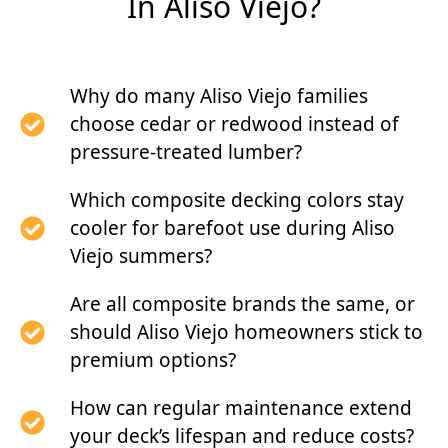
In Aliso Viejo?
Why do many Aliso Viejo families
choose cedar or redwood instead of
pressure-treated lumber?
Which composite decking colors stay
cooler for barefoot use during Aliso
Viejo summers?
Are all composite brands the same, or
should Aliso Viejo homeowners stick to
premium options?
How can regular maintenance extend
your deck’s lifespan and reduce costs?