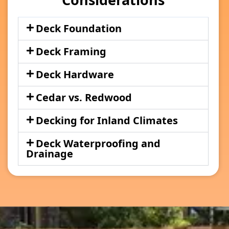
Deck Foundation
Deck Framing
Deck Hardware
Cedar vs. Redwood
Decking for Inland Climates
Deck Waterproofing and
Drainage