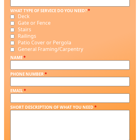
WHAT TYPE OF SERVICE DO YOU NEED?
*
Deck
Gate or Fence
Stairs
Railings
Patio Cover or Pergola
General Framing/Carpentry
NAME
*
PHONE NUMBER
*
EMAIL
*
SHORT DESCRIPTION OF WHAT YOU NEED
*