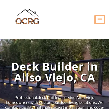
Deck Builder in
Aliso Viejo, CA
Professional deck builders serving Aliso Viejo
homeowners with custom outdoor living solutions. We
combine quality materials, expert installation, and code-