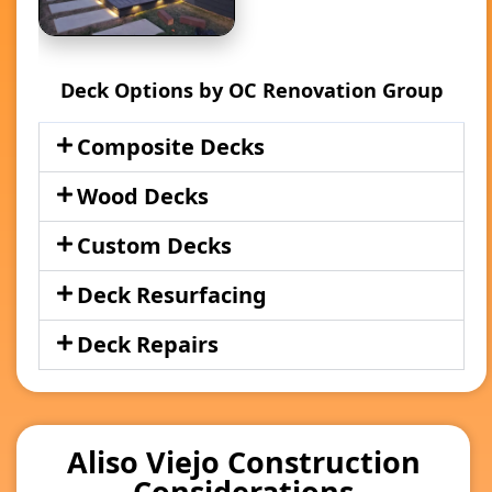
Deck Options by OC Renovation Group
Composite Decks
Wood Decks
Custom Decks
Deck Resurfacing
Deck Repairs
Aliso Viejo Construction
Considerations