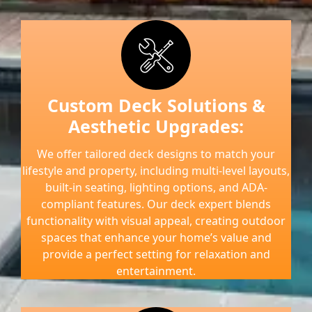
Custom Deck Solutions &
Aesthetic Upgrades:
We offer tailored deck designs to match your
lifestyle and property, including multi-level layouts,
built-in seating, lighting options, and ADA-
compliant features. Our deck expert blends
functionality with visual appeal, creating outdoor
spaces that enhance your home’s value and
provide a perfect setting for relaxation and
entertainment.