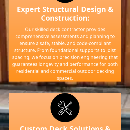
Expert Structural Design &
Construction:
Our skilled deck contractor provides
comprehensive assessments and planning to
ensure a safe, stable, and code-compliant
structure. From foundational supports to joist
spacing, we focus on precision engineering that
guarantees longevity and performance for both
residential and commercial outdoor decking
spaces.
Custom Deck Solutions &