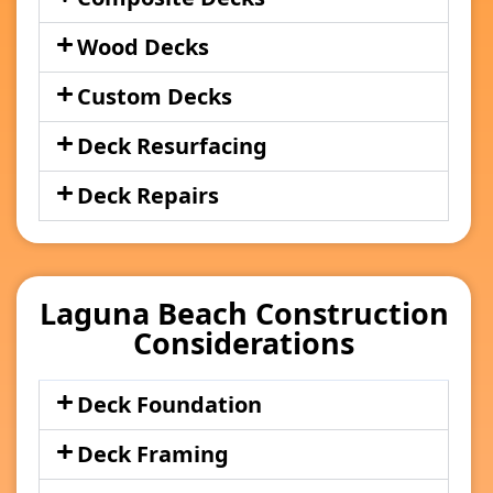
Wood Decks
Custom Decks
Deck Resurfacing
Deck Repairs
Laguna Beach Construction
Considerations
Deck Foundation
Deck Framing