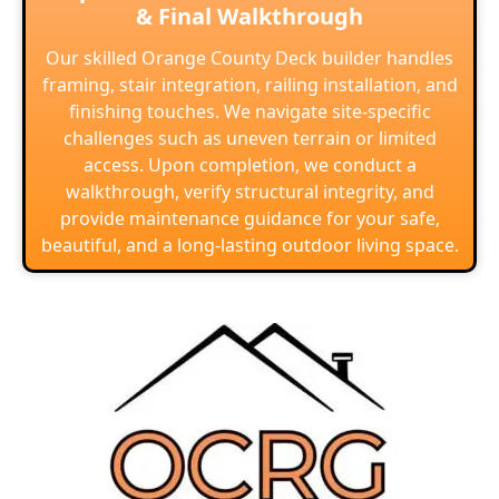
& Final Walkthrough
Our skilled Orange County Deck builder handles
framing, stair integration, railing installation, and
finishing touches. We navigate site-specific
challenges such as uneven terrain or limited
access. Upon completion, we conduct a
walkthrough, verify structural integrity, and
provide maintenance guidance for your safe,
beautiful, and a long-lasting outdoor living space.