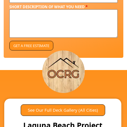
SHORT DESCRIPTION OF WHAT YOU NEED
*
See Our Full Deck Gallery (All Cities)
Laguna Beach Project