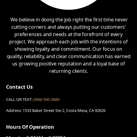
We believe in doing the job right the first time never
cutting corners and always putting our customers’
preferences and needs at the forefront of every
project. We approach each job with the intentions of
showing loyalty and commitment. Our focus on
quality, reliability, and clear communication has earned
us growing positive reputation and a loyal base of
returning clients.
Contact Us
CALL OR TEXT:
(949) 500-3689
Address: 1533 Baker Street Ste 2, Costa Mesa, CA 92626
Hours Of Operation