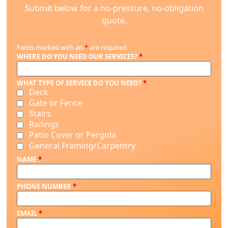
Submit below for a no-pressure, no-obligation
quote.
Fields marked with an
*
are required
WHERE DO YOU NEED OUR SERVICES?
*
WHAT TYPE OF SERVICE DO YOU NEED?
*
Deck
Gate or Fence
Stairs
Railings
Patio Cover or Pergola
General Framing/Carpentry
NAME
*
PHONE NUMBER
*
EMAIL
*