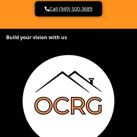
Call (949) 500-3689
Build your vision with us