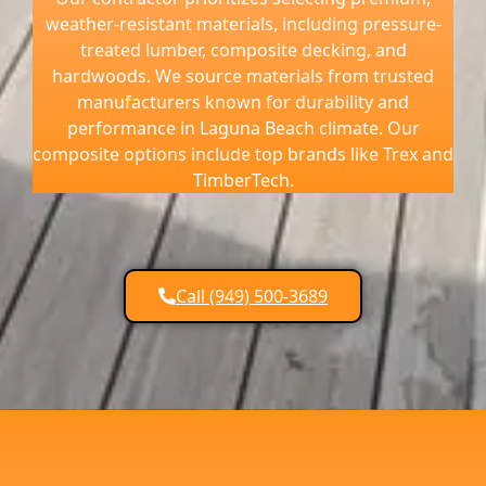
weather-resistant materials, including pressure-
treated lumber, composite decking, and
hardwoods. We source materials from trusted
manufacturers known for durability and
performance in Laguna Beach climate. Our
composite options include top brands like Trex and
TimberTech.
Call (949) 500-3689