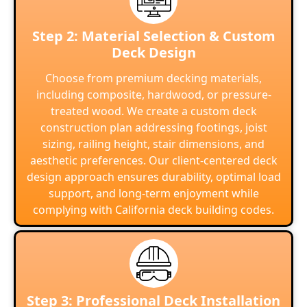
Step 2: Material Selection & Custom
Deck Design
Choose from premium decking materials,
including composite, hardwood, or pressure-
treated wood. We create a custom deck
construction plan addressing footings, joist
sizing, railing height, stair dimensions, and
aesthetic preferences. Our client-centered deck
design approach ensures durability, optimal load
support, and long-term enjoyment while
complying with California deck building codes.
Step 3: Professional Deck Installation