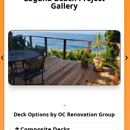
Gallery
Deck Options by OC Renovation Group
Composite Decks