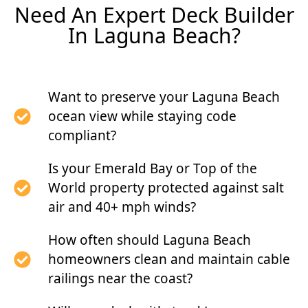
Need An Expert Deck Builder
In Laguna Beach?
Want to preserve your Laguna Beach
ocean view while staying code
compliant?
Is your Emerald Bay or Top of the
World property protected against salt
air and 40+ mph winds?
How often should Laguna Beach
homeowners clean and maintain cable
railings near the coast?