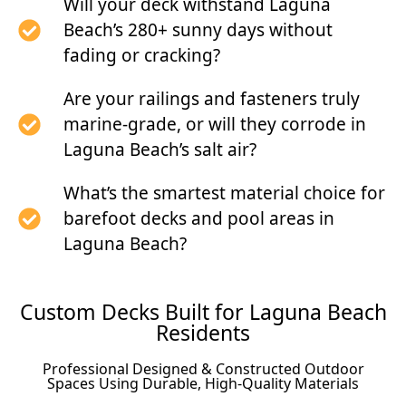
Will your deck withstand Laguna
Beach’s 280+ sunny days without
fading or cracking?
Are your railings and fasteners truly
marine-grade, or will they corrode in
Laguna Beach’s salt air?
What’s the smartest material choice for
barefoot decks and pool areas in
Laguna Beach?
Custom Decks Built for Laguna Beach
Residents
Professional Designed & Constructed Outdoor
Spaces Using Durable, High-Quality Materials