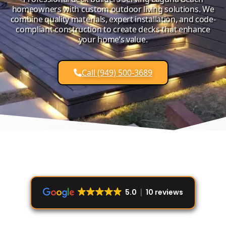
homeowners with custom outdoor living solutions. We
combine quality materials, expert installation, and code-
compliant construction to create decks that enhance
your home’s value.
Call (949) 500-3689
5.0
10 reviews