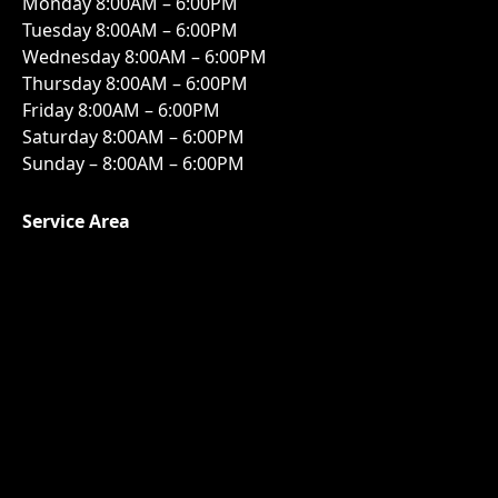
Monday 8:00AM – 6:00PM
Tuesday 8:00AM – 6:00PM
Wednesday 8:00AM – 6:00PM
Thursday 8:00AM – 6:00PM
Friday 8:00AM – 6:00PM
Saturday 8:00AM – 6:00PM
Sunday – 8:00AM – 6:00PM
Service Area