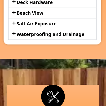
Deck Hardware
Beach View
Salt Air Exposure
Waterproofing and Drainage