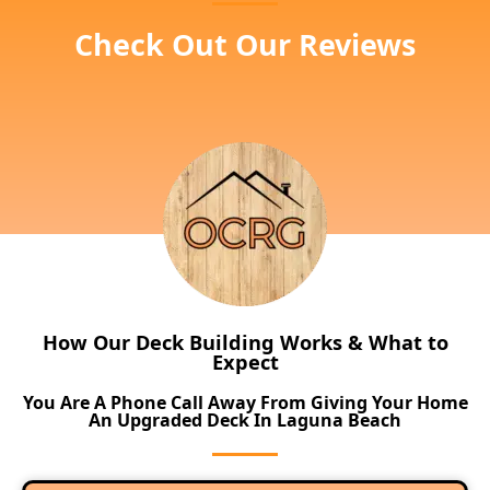
Check Out Our Reviews
How Our Deck Building Works & What to
Expect
You Are A Phone Call Away From Giving Your Home
An Upgraded Deck In Laguna Beach