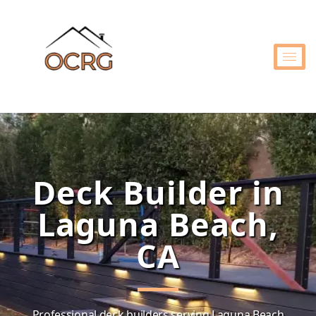
Deck Builder in
Laguna Beach,
CA
Professional deck builders serving Laguna Beach