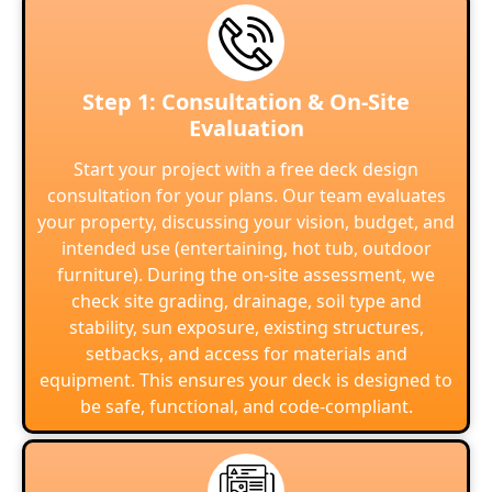
Step 1: Consultation & On-Site
Evaluation
Start your project with a free deck design
consultation for your plans. Our team evaluates
your property, discussing your vision, budget, and
intended use (entertaining, hot tub, outdoor
furniture). During the on-site assessment, we
check site grading, drainage, soil type and
stability, sun exposure, existing structures,
setbacks, and access for materials and
equipment. This ensures your deck is designed to
be safe, functional, and code-compliant.