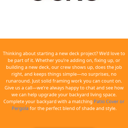
Thinking about starting a new deck project? We’d love to
be part of it. Whether you’re adding on, fixing up, or
building a new deck, our crew shows up, does the job
right, and keeps things simple—no surprises, no
runaround. Just solid framing work you can count on.
Give us a call—we’re always happy to chat and see how
we can help upgrade your backyard living space.
Complete your backyard with a matching
Patio Cover or
Pergola
for the perfect blend of shade and style.