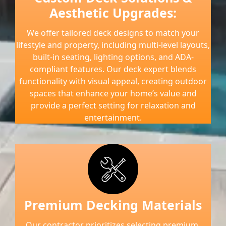
Aesthetic Upgrades:
We offer tailored deck designs to match your
lifestyle and property, including multi-level layouts,
built-in seating, lighting options, and ADA-
compliant features. Our deck expert blends
functionality with visual appeal, creating outdoor
spaces that enhance your home’s value and
provide a perfect setting for relaxation and
entertainment.
Premium Decking Materials
Our contractor prioritizes selecting premium,