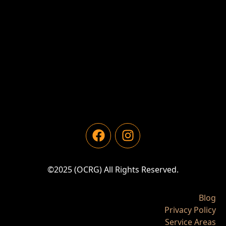
©2025 (OCRG) All Rights Reserved.
Blog
Privacy Policy
Service Areas