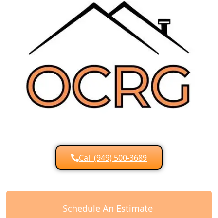
Call (949) 500-3689
Schedule An Estimate