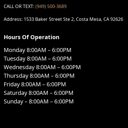
CALL OR TEXT:
(949) 500-3689
Address: 1533 Baker Street Ste 2, Costa Mesa, CA 92626
Hours Of Operation
Monday 8:00AM – 6:00PM
Tuesday 8:00AM – 6:00PM
Wednesday 8:00AM – 6:00PM
Thursday 8:00AM – 6:00PM
Friday 8:00AM – 6:00PM
Saturday 8:00AM – 6:00PM
Sunday – 8:00AM – 6:00PM