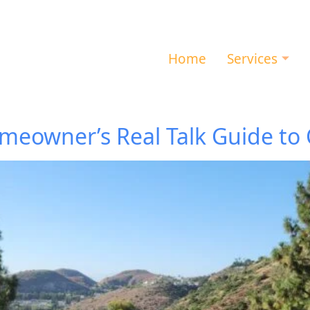
Home
Services
eowner’s Real Talk Guide to