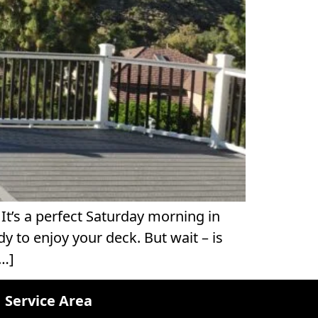
t’s a perfect Saturday morning in
y to enjoy your deck. But wait – is
[…]
Service Area