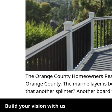
The Orange County Homeowners Real T
Orange County. The marine layer is bur
that another splinter? Another board 
Build your vision with us