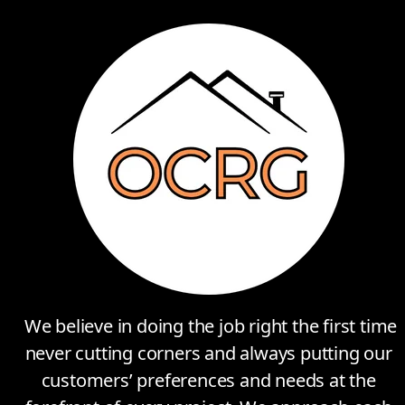
We believe in doing the job right the first time
never cutting corners and always putting our
customers’ preferences and needs at the