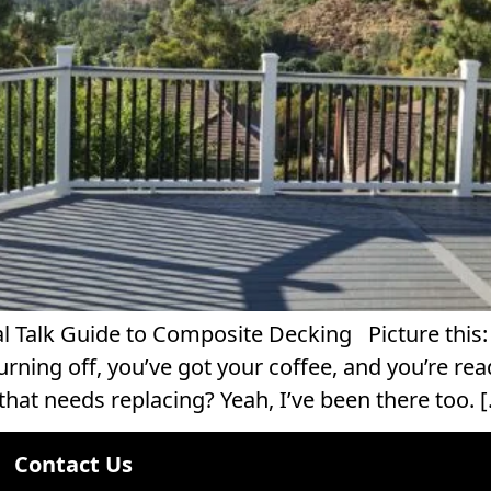
alk Guide to Composite Decking Picture this: I
ning off, you’ve got your coffee, and you’re read
that needs replacing? Yeah, I’ve been there too. 
Contact Us