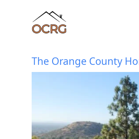
The Orange County Hom