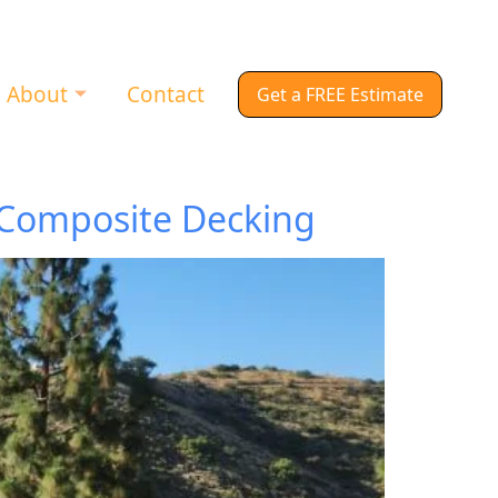
About
Contact
Get a FREE Estimate
 Composite Decking