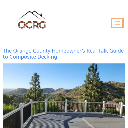
The Orange County Homeowner’s Real Talk Guide
to Composite Decking