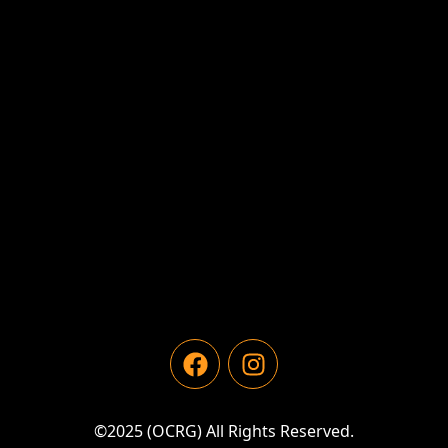
©2025 (OCRG) All Rights Reserved.