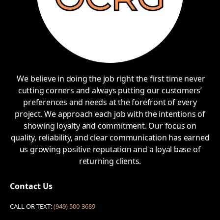
We believe in doing the job right the first time never
cutting corners and always putting our customers’
preferences and needs at the forefront of every
project. We approach each job with the intentions of
showing loyalty and commitment. Our focus on
quality, reliability, and clear communication has earned
us growing positive reputation and a loyal base of
returning clients.
Contact Us
CALL OR TEXT:
(949) 500-3689