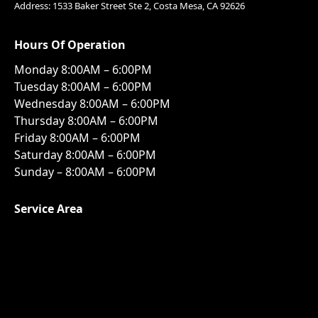
Address: 1533 Baker Street Ste 2, Costa Mesa, CA 92626
Hours Of Operation
Monday 8:00AM – 6:00PM
Tuesday 8:00AM – 6:00PM
Wednesday 8:00AM – 6:00PM
Thursday 8:00AM – 6:00PM
Friday 8:00AM – 6:00PM
Saturday 8:00AM – 6:00PM
Sunday – 8:00AM – 6:00PM
Service Area