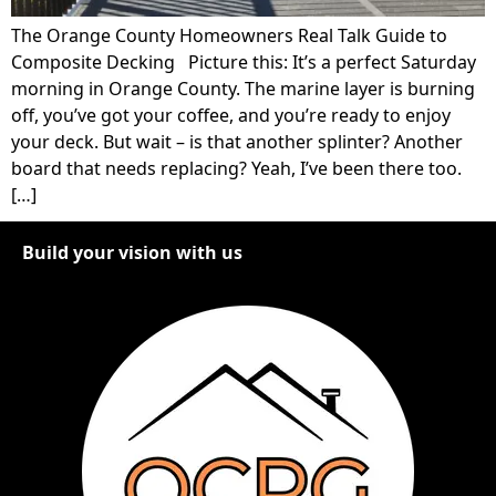
The Orange County Homeowners Real Talk Guide to
Composite Decking Picture this: It’s a perfect Saturday
morning in Orange County. The marine layer is burning
off, you’ve got your coffee, and you’re ready to enjoy
your deck. But wait – is that another splinter? Another
board that needs replacing? Yeah, I’ve been there too.
[…]
Build your vision with us