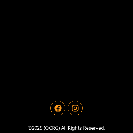
©2025 (OCRG) All Rights Reserved.