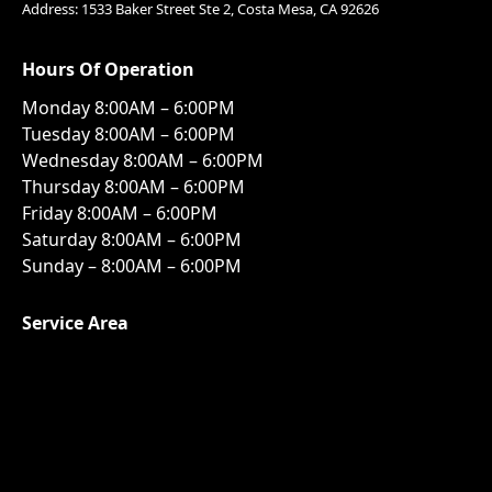
Address: 1533 Baker Street Ste 2, Costa Mesa, CA 92626
Hours Of Operation
Monday 8:00AM – 6:00PM
Tuesday 8:00AM – 6:00PM
Wednesday 8:00AM – 6:00PM
Thursday 8:00AM – 6:00PM
Friday 8:00AM – 6:00PM
Saturday 8:00AM – 6:00PM
Sunday – 8:00AM – 6:00PM
Service Area