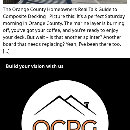
The Orange County Homeowners Real Talk Guide to
Composite Decking Picture this: It’s a perfect Saturday
morning in Orange County. The marine layer is burning
off, you’ve got your coffee, and you’re ready to enjoy
your deck. But wait – is that another splinter? Another
board that needs replacing? Yeah, I’ve been there too.
[…]
Build your vision with us