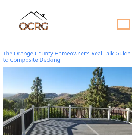
The Orange County Homeowner’s Real Talk Guide
to Composite Decking