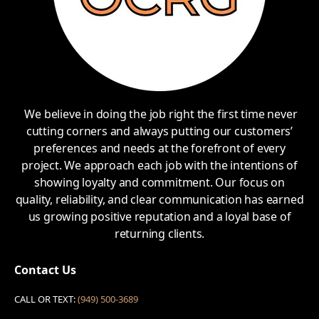
We believe in doing the job right the first time never
cutting corners and always putting our customers’
preferences and needs at the forefront of every
project. We approach each job with the intentions of
showing loyalty and commitment. Our focus on
quality, reliability, and clear communication has earned
us growing positive reputation and a loyal base of
returning clients.
Contact Us
CALL OR TEXT:
(949) 500-3689