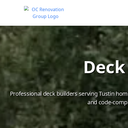
Deck 
Professional deck builders serving Tustin hom
and code-compli