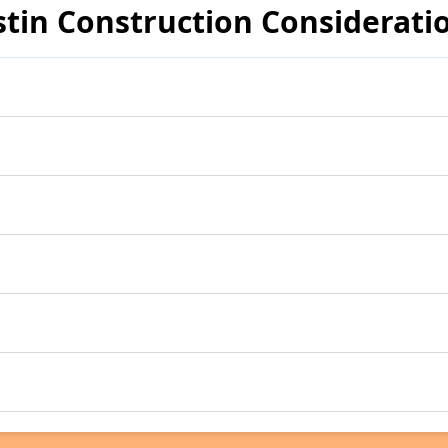
stin Construction Considerati