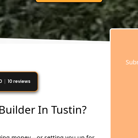
Subm
0
10 reviews
uilder In Tustin?
saving money—or setting you up for