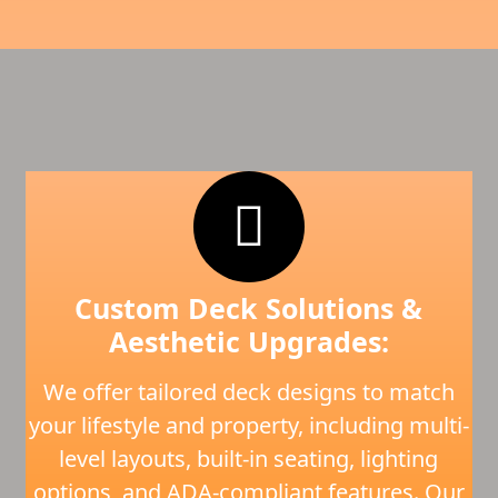
Custom Deck Solutions &
Aesthetic Upgrades:
We offer tailored deck designs to match
your lifestyle and property, including multi-
level layouts, built-in seating, lighting
options, and ADA-compliant features. Our