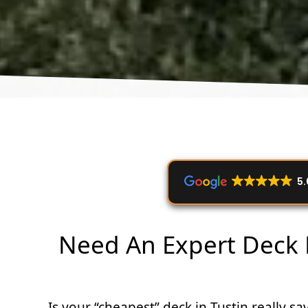
5.
Need An Expert Deck B
Is your “cheapest” deck in Tustin really 