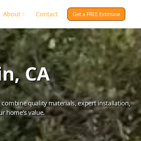
About
Contact
Get a FREE Estimate
in, CA
ombine quality materials, expert installation,
ur home’s value.