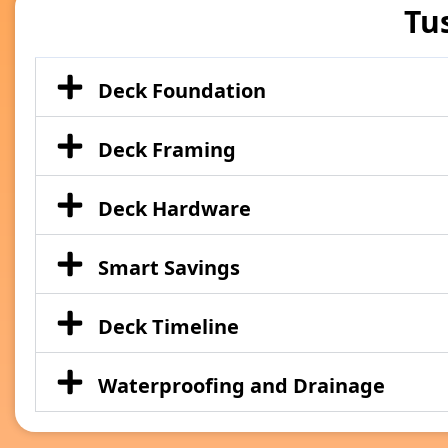
Tu
Deck Foundation
Deck Framing
Deck Hardware
Smart Savings
Deck Timeline
Waterproofing and Drainage