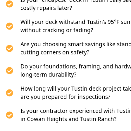
costly repairs later?
Will your deck withstand Tustin’s 95°F s
without cracking or fading?
Are you choosing smart savings like stan
cutting corners on safety?
Do your foundations, framing, and hardwa
long-term durability?
How long will your Tustin deck project 
are you prepared for inspections?
Is your contractor experienced with Tusti
in Cowan Heights and Tustin Ranch?