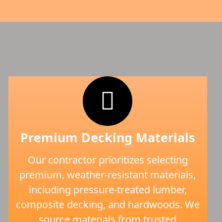
Premium Decking Materials
Our contractor prioritizes selecting
premium, weather-resistant materials,
including pressure-treated lumber,
composite decking, and hardwoods. We
source materials from trusted