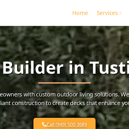
Home
Services
Builder in Tust
eowners with custom outdoor living solutions. We c
ant construction to create decks that enhance yo
Call (949) 500-3689