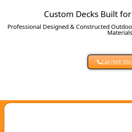
Custom Decks Built for
Professional Designed & Constructed Outdoor
Material
Call (949) 50