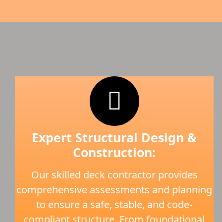
Expert Structural Design &
Construction:
Our skilled deck contractor provides
comprehensive assessments and planning
to ensure a safe, stable, and code-
compliant structure. From foundational