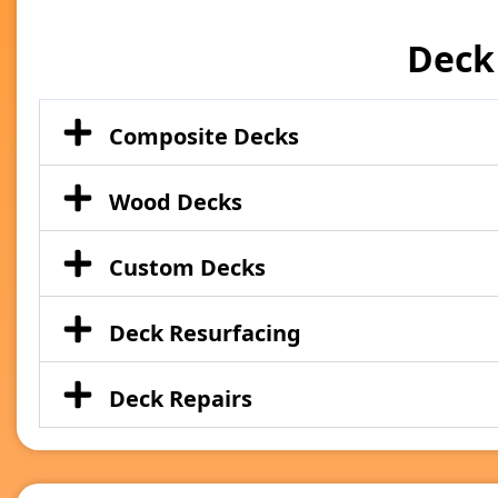
Deck
Composite Decks
Wood Decks
Custom Decks
Deck Resurfacing
Deck Repairs