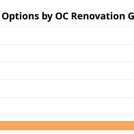
 Options by OC Renovation 