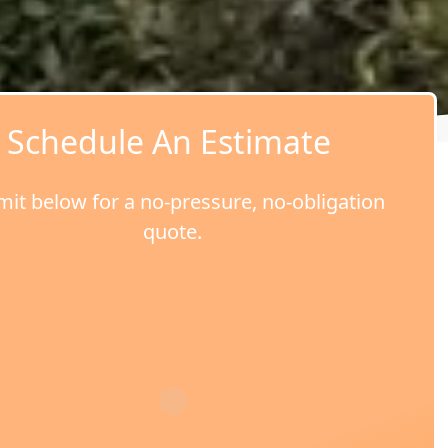
Schedule An Estimate
it below for a no-pressure, no-obligation
quote.