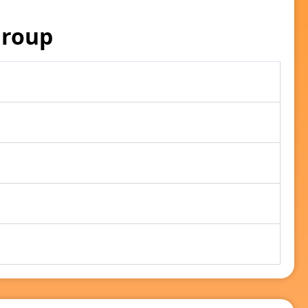
Group