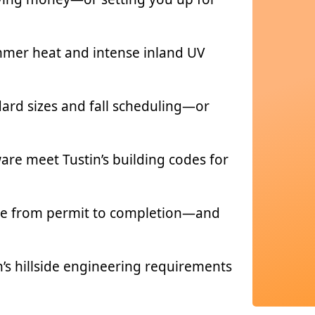
ummer heat and intense inland UV
dard sizes and fall scheduling—or
re meet Tustin’s building codes for
take from permit to completion—and
n’s hillside engineering requirements