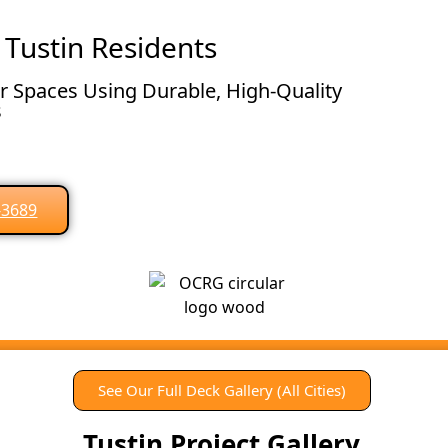
 Tustin Residents
 Spaces Using Durable, High-Quality
s
0-3689
See Our Full Deck Gallery (All Cities)
Tustin Project Gallery